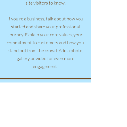
site visitors to know.
If you’re a business, talk about how you
started and share your professional
journey. Explain your core values, your
commitment to customers and how you
stand out from the crowd. Add a photo,
gallery or video for even more
engagement.