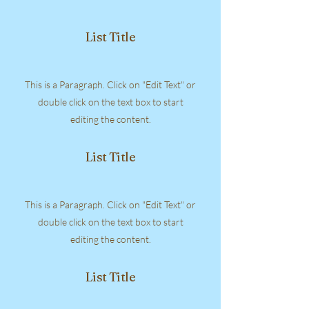
List Title
This is a Paragraph. Click on "Edit Text" or
double click on the text box to start
editing the content.
List Title
This is a Paragraph. Click on "Edit Text" or
double click on the text box to start
editing the content.
List Title