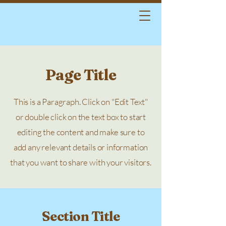
Page Title
This is a Paragraph. Click on "Edit Text"
or double click on the text box to start
editing the content and make sure to
add any relevant details or information
that you want to share with your visitors.
Section Title