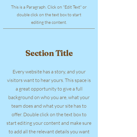
This is a Paragraph. Click on "Edit Text" or
double click on the text box to start
editing the content.
Section Title
Every website has a story, and your
visitors want to hear yours. This space is
a great opportunity to give a full
background on who you are, what your
team does and what your site has to
offer. Double click on the text box to
start editing your content and make sure
to add all the relevant details you want