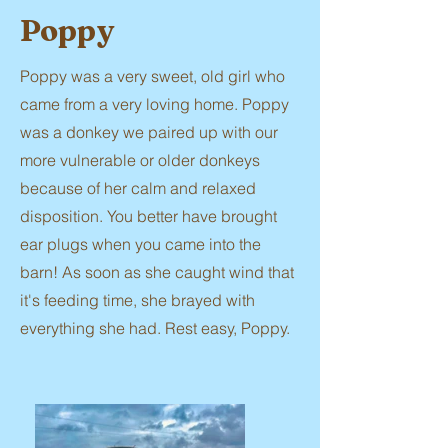
Poppy
Poppy was a very sweet, old girl who
came from a very loving home. Poppy
was a donkey we paired up with our
more vulnerable or older donkeys
because of her calm and relaxed
disposition. You better have brought
ear plugs when you came into the
barn! As soon as she caught wind that
it's feeding time, she brayed with
everything she had. Rest easy, Poppy.