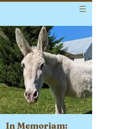
In Memoriam: