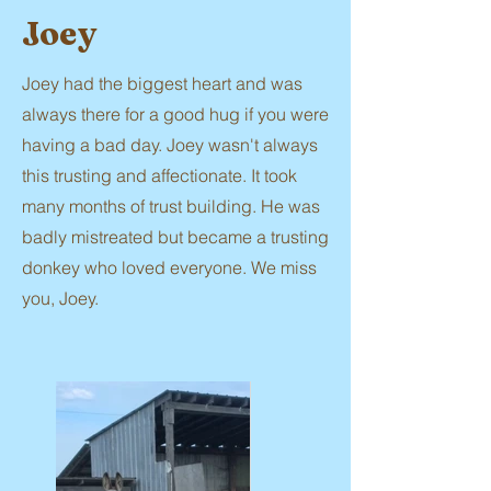
Joey
Joey had the biggest heart and was
always there for a good hug if you were
having a bad day. Joey wasn't always
this trusting and affectionate. It took
many months of trust building. He was
badly mistreated but became a trusting
donkey who loved everyone. We miss
you, Joey.