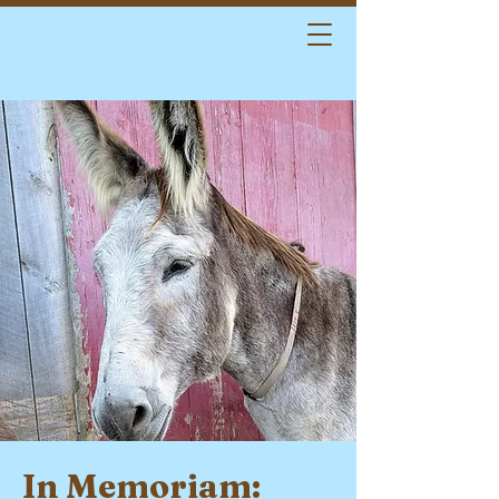
In Memoriam: